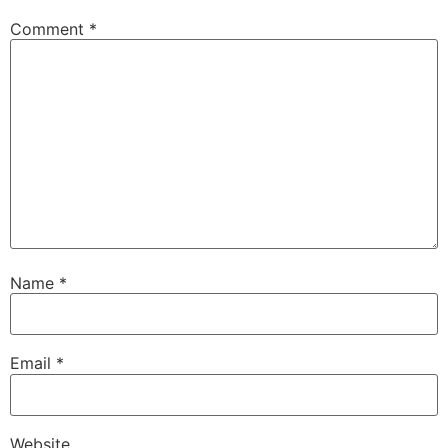
Comment
*
Name
*
Email
*
Website