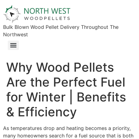
Bulk Blown Wood Pellet Delivery Throughout The
Northwest​
Why Wood Pellets
Are the Perfect Fuel
for Winter | Benefits
& Efficiency
As temperatures drop and heating becomes a priority,
many homeowners search for a fuel source that is both