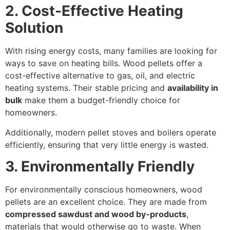
2. Cost-Effective Heating
Solution
With rising energy costs, many families are looking for
ways to save on heating bills. Wood pellets offer a
cost-effective alternative to gas, oil, and electric
heating systems. Their stable pricing and
availability in
bulk
make them a budget-friendly choice for
homeowners.
Additionally, modern pellet stoves and boilers operate
efficiently, ensuring that very little energy is wasted.
3. Environmentally Friendly
For environmentally conscious homeowners, wood
pellets are an excellent choice. They are made from
compressed sawdust and wood by-products
,
materials that would otherwise go to waste. When