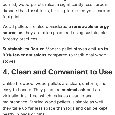
burned, wood pellets release significantly less carbon
dioxide than fossil fuels, helping to reduce your carbon
footprint.
Wood pellets are also considered
a renewable energy
source, a
s they are often produced using sustainable
forestry practices.
Sustainability Bonus:
Modern pellet stoves emit
up to
90% fewer emissions
compared to traditional wood
stoves.
4. Clean and Convenient to Use
Unlike firewood, wood pellets are clean, uniform, and
easy to handle. They produce
minimal ash
and are
virtually dust-free, which reduces cleanup and
maintenance. Storing wood pellets is simple as well —
they take up far less space than logs and can be kept
neatly in bags or bins.