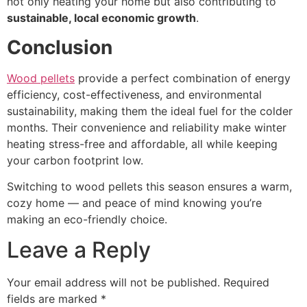
not only heating your home but also contributing to
sustainable, local economic growth
.
Conclusion
Wood pellets
provide a perfect combination of energy
efficiency, cost-effectiveness, and environmental
sustainability, making them the ideal fuel for the colder
months. Their convenience and reliability make winter
heating stress-free and affordable, all while keeping
your carbon footprint low.
Switching to wood pellets this season ensures a warm,
cozy home — and peace of mind knowing you’re
making an eco-friendly choice.
Leave a Reply
Your email address will not be published.
Required
fields are marked
*