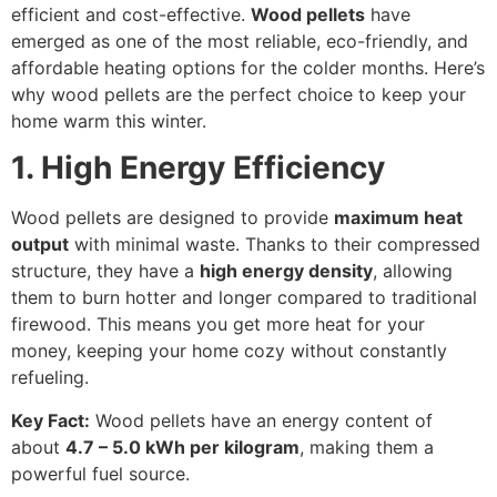
efficient and cost-effective.
Wood pellets
have
emerged as one of the most reliable, eco-friendly, and
affordable heating options for the colder months. Here’s
why wood pellets are the perfect choice to keep your
home warm this winter.
1. High Energy Efficiency
Wood pellets are designed to provide
maximum heat
output
with minimal waste. Thanks to their compressed
structure, they have a
high energy density
, allowing
them to burn hotter and longer compared to traditional
firewood. This means you get more heat for your
money, keeping your home cozy without constantly
refueling.
Key Fact:
Wood pellets have an energy content of
about
4.7 – 5.0 kWh per kilogram
, making them a
powerful fuel source.