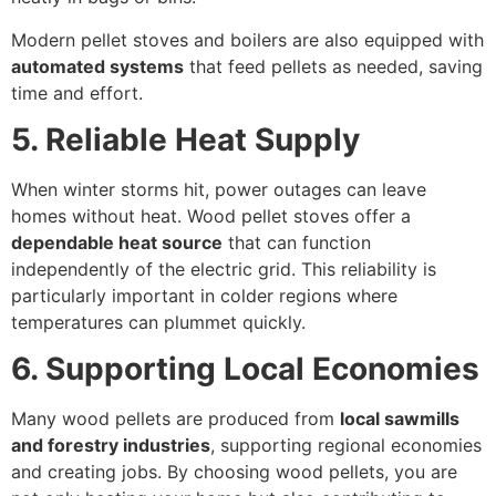
Modern pellet stoves and boilers are also equipped with
automated systems
that feed pellets as needed, saving
time and effort.
5. Reliable Heat Supply
When winter storms hit, power outages can leave
homes without heat. Wood pellet stoves offer a
dependable heat source
that can function
independently of the electric grid. This reliability is
particularly important in colder regions where
temperatures can plummet quickly.
6. Supporting Local Economies
Many wood pellets are produced from
local sawmills
and forestry industries
, supporting regional economies
and creating jobs. By choosing wood pellets, you are