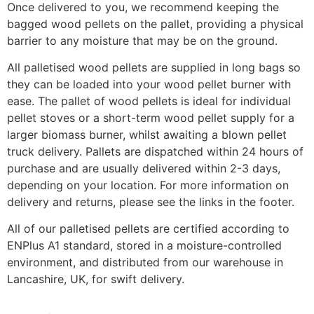
Once delivered to you, we recommend keeping the
bagged wood pellets on the pallet, providing a physical
barrier to any moisture that may be on the ground.
All palletised wood pellets are supplied in long bags so
they can be loaded into your wood pellet burner with
ease. The pallet of wood pellets is ideal for individual
pellet stoves or a short-term wood pellet supply for a
larger biomass burner, whilst awaiting a blown pellet
truck delivery. Pallets are dispatched within 24 hours of
purchase and are usually delivered within 2-3 days,
depending on your location. For more information on
delivery and returns, please see the links in the footer.
All of our palletised pellets are certified according to
ENPlus A1 standard, stored in a moisture-controlled
environment, and distributed from our warehouse in
Lancashire, UK, for swift delivery.