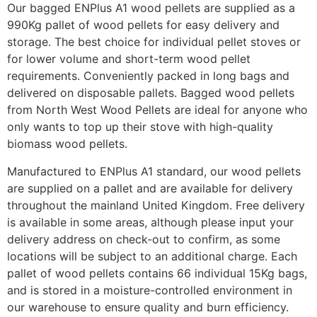
Our bagged ENPlus A1 wood pellets are supplied as a
990Kg pallet of wood pellets for easy delivery and
storage. The best choice for individual pellet stoves or
for lower volume and short-term wood pellet
requirements. Conveniently packed in long bags and
delivered on disposable pallets. Bagged wood pellets
from North West Wood Pellets are ideal for anyone who
only wants to top up their stove with high-quality
biomass wood pellets.
Manufactured to ENPlus A1 standard, our wood pellets
are supplied on a pallet and are available for delivery
throughout the mainland United Kingdom. Free delivery
is available in some areas, although please input your
delivery address on check-out to confirm, as some
locations will be subject to an additional charge. Each
pallet of wood pellets contains 66 individual 15Kg bags,
and is stored in a moisture-controlled environment in
our warehouse to ensure quality and burn efficiency.