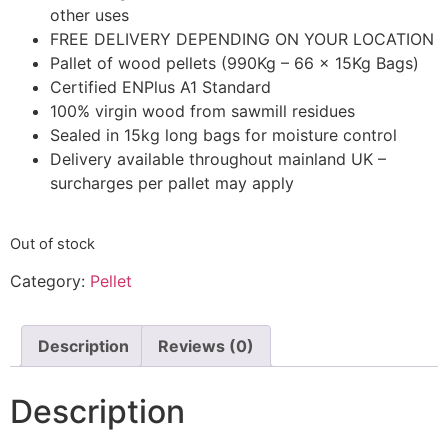
other uses
FREE DELIVERY DEPENDING ON YOUR LOCATION
Pallet of wood pellets (990Kg – 66 x 15Kg Bags)
Certified ENPlus A1 Standard
100% virgin wood from sawmill residues
Sealed in 15kg long bags for moisture control
Delivery available throughout mainland UK –
surcharges per pallet may apply
Out of stock
Category:
Pellet
Description
Reviews (0)
Description