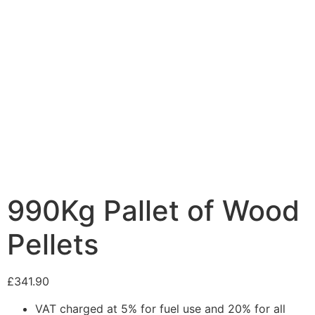
990Kg Pallet of Wood
Pellets
£
341.90
VAT charged at 5% for fuel use and 20% for all