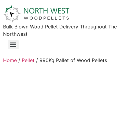
Bulk Blown Wood Pellet Delivery Throughout The
Northwest​
Home
/
Pellet
/ 990Kg Pallet of Wood Pellets