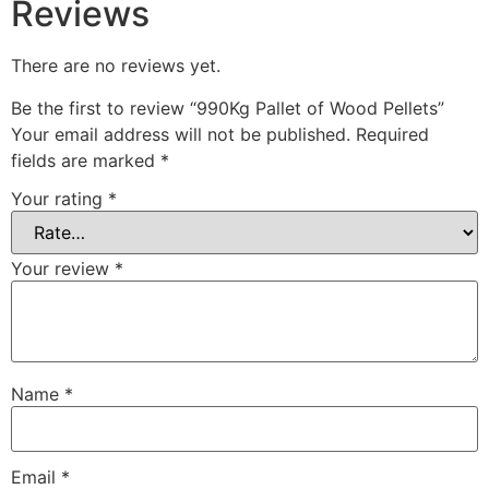
Reviews
There are no reviews yet.
Be the first to review “990Kg Pallet of Wood Pellets”
Your email address will not be published.
Required
fields are marked
*
Your rating
*
Your review
*
Name
*
Email
*