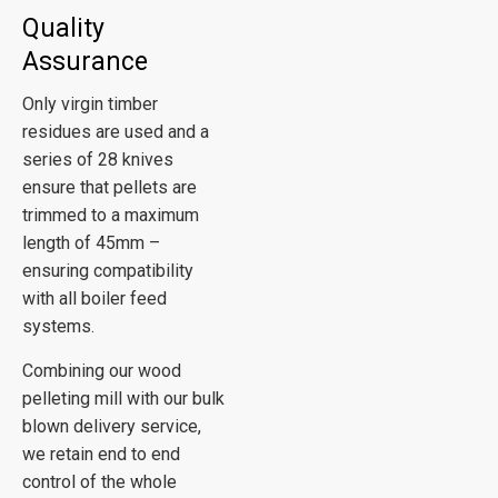
Quality
Assurance
Only virgin timber
residues are used and a
series of 28 knives
ensure that pellets are
trimmed to a maximum
length of 45mm –
ensuring compatibility
with all boiler feed
systems.
Combining our wood
pelleting mill with our bulk
blown delivery service,
we retain end to end
control of the whole