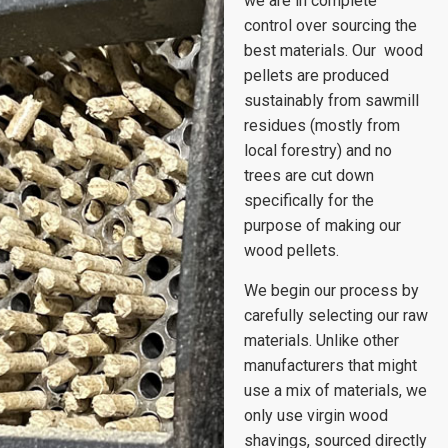
we are in complete
control over sourcing the
best materials. Our wood
pellets are produced
sustainably from sawmill
residues (mostly from
local forestry) and no
trees are cut down
specifically for the
purpose of making our
wood pellets.
We begin our process by
carefully selecting our raw
materials. Unlike other
manufacturers that might
use a mix of materials, we
only use virgin wood
shavings, sourced directly