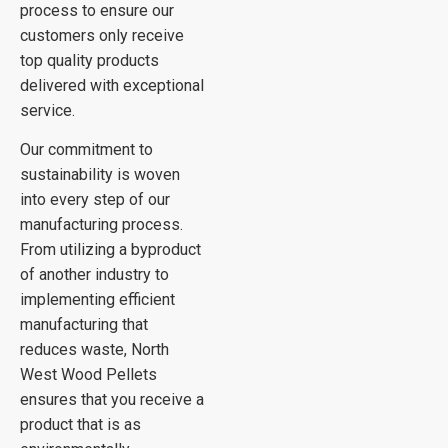
process to ensure our
customers only receive
top quality products
delivered with exceptional
service.
Our commitment to
sustainability is woven
into every step of our
manufacturing process.
From utilizing a byproduct
of another industry to
implementing efficient
manufacturing that
reduces waste, North
West Wood Pellets
ensures that you receive a
product that is as