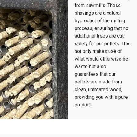
from sawmills. These
shavings are a natural
byproduct of the milling
process, ensuring that no
additional trees are cut
solely for our pellets. This
not only makes use of
what would otherwise be
waste but also
guarantees that our
pellets are made from
clean, untreated wood,
providing you with a pure
product.