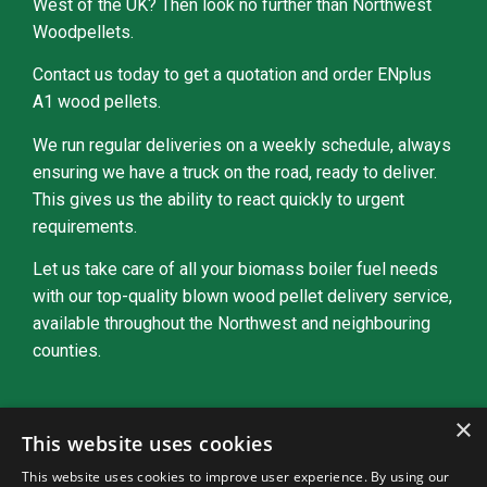
West of the UK? Then look no further than Northwest
Woodpellets.
Contact us today to get a quotation and order ENplus
A1 wood pellets.
We run regular deliveries on a weekly schedule, always
ensuring we have a truck on the road, ready to deliver.
This gives us the ability to react quickly to urgent
requirements.
Let us take care of all your biomass boiler fuel needs
with our top-quality blown wood pellet delivery service,
available throughout the Northwest and neighbouring
counties.
×
Get A Free Quote Today
This website uses cookies
This website uses cookies to improve user experience. By using our