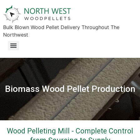
Bulk Blown Wood Pellet Delivery Throughout The
Northwest​
Biomass Wood Pellet Production
Wood Pelleting Mill - Complete Control