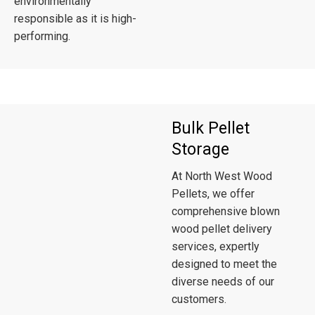
environmentally
responsible as it is high-
performing.
Bulk Pellet
Storage
At North West Wood
Pellets, we offer
comprehensive blown
wood pellet delivery
services, expertly
designed to meet the
diverse needs of our
customers.