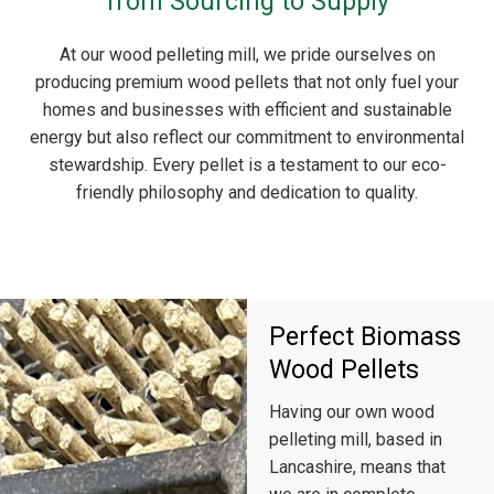
from Sourcing to Supply
At our wood pelleting mill, we pride ourselves on
producing premium wood pellets that not only fuel your
homes and businesses with efficient and sustainable
energy but also reflect our commitment to environmental
stewardship. Every pellet is a testament to our eco-
friendly philosophy and dedication to quality.
Perfect Biomass
Wood Pellets
Having our own wood
pelleting mill, based in
Lancashire, means that