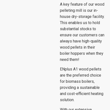
A key feature of our wood
pelleting mill is our in-
house dry-storage facility.
This enables us to hold
substantial stocks to
ensure our customers can
always have high-quality
wood pellets in their
boiler hoppers when they
need them!
ENplus A1 wood pellets
are the preferred choice
for biomass boilers,
providing a sustainable
and cost-efficient heating
solution.
With our extensive