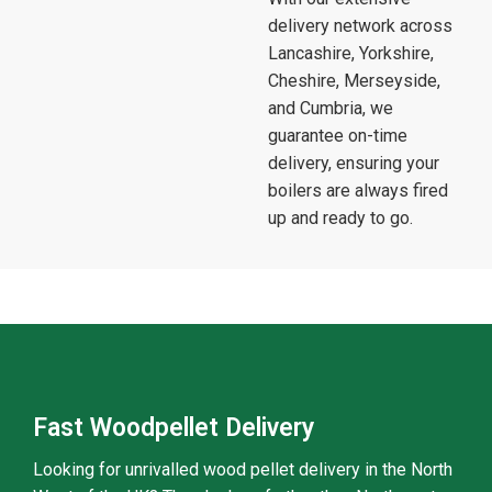
delivery network across
Lancashire, Yorkshire,
Cheshire, Merseyside,
and Cumbria, we
guarantee on-time
delivery, ensuring your
boilers are always fired
up and ready to go.
Fast Woodpellet Delivery
Looking for unrivalled wood pellet delivery in the North