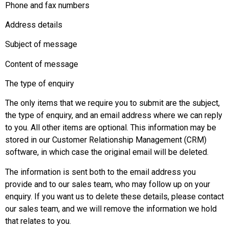
Phone and fax numbers
Address details
Subject of message
Content of message
The type of enquiry
The only items that we require you to submit are the subject,
the type of enquiry, and an email address where we can reply
to you. All other items are optional. This information may be
stored in our Customer Relationship Management (CRM)
software, in which case the original email will be deleted.
The information is sent both to the email address you
provide and to our sales team, who may follow up on your
enquiry. If you want us to delete these details, please contact
our sales team, and we will remove the information we hold
that relates to you.