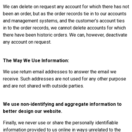
We can delete on request any account for which there has not
been an order, but as the order records tie in to our accounts
and management systems, and the customer’s account ties
in to the order records, we cannot delete accounts for which
there have been historic orders. We can, however, deactivate
any account on request.
The Way We Use Information:
We use return email addresses to answer the email we
receive. Such addresses are not used for any other purpose
and are not shared with outside parties.
We use non-identifying and aggregate information to
better design our website.
Finally, we never use or share the personally identifiable
information provided to us online in ways unrelated to the