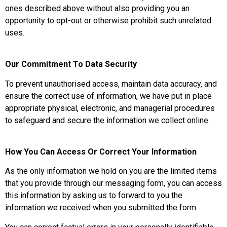
ones described above without also providing you an
opportunity to opt-out or otherwise prohibit such unrelated
uses.
Our Commitment To Data Security
To prevent unauthorised access, maintain data accuracy, and
ensure the correct use of information, we have put in place
appropriate physical, electronic, and managerial procedures
to safeguard and secure the information we collect online.
How You Can Access Or Correct Your Information
As the only information we hold on you are the limited items
that you provide through our messaging form, you can access
this information by asking us to forward to you the
information we received when you submitted the form.