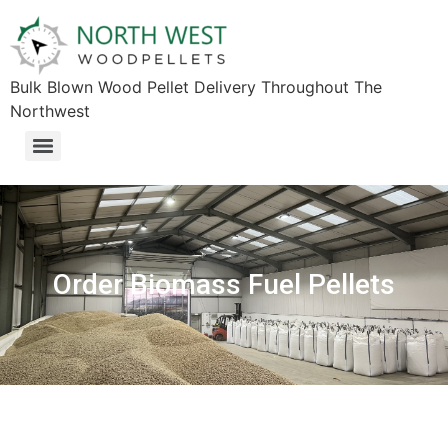
Bulk Blown Wood Pellet Delivery Throughout The
Northwest​
Order Biomass Fuel Pellets