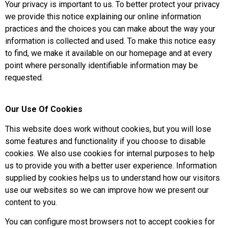
Your privacy is important to us. To better protect your privacy
we provide this notice explaining our online information
practices and the choices you can make about the way your
information is collected and used. To make this notice easy
to find, we make it available on our homepage and at every
point where personally identifiable information may be
requested.
Our Use Of Cookies
This website does work without cookies, but you will lose
some features and functionality if you choose to disable
cookies. We also use cookies for internal purposes to help
us to provide you with a better user experience. Information
supplied by cookies helps us to understand how our visitors
use our websites so we can improve how we present our
content to you.
You can configure most browsers not to accept cookies for