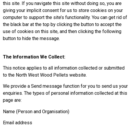
this site. If you navigate this site without doing so, you are
giving your implicit consent for us to store cookies on your
computer to support the site’s functionality. You can get rid of
the black bar at the top by clicking the button to accept the
use of cookies on this site, and then clicking the following
button to hide the message.
The Information We Collect:
This notice applies to all information collected or submitted
to the North West Wood Pellets website.
We provide a Send message function for you to send us your
enquiries. The types of personal information collected at this
page are:
Name (Person and Organisation)
Email address